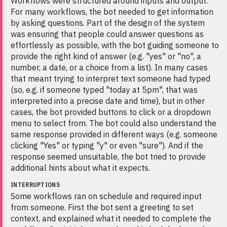
Workflows were structured around inputs and output.
For many workflows, the bot needed to get information
by asking questions. Part of the design of the system
was ensuring that people could answer questions as
effortlessly as possible, with the bot guiding someone to
provide the right kind of answer (e.g. "yes" or "no", a
number, a date, or a choice from a list). In many cases
that meant trying to interpret text someone had typed
(so, e.g. if someone typed "today at 5pm", that was
interpreted into a precise date and time), but in other
cases, the bot provided buttons to click or a dropdown
menu to select from. The bot could also understand the
same response provided in different ways (e.g. someone
clicking "Yes" or typing "y" or even "sure"). And if the
response seemed unsuitable, the bot tried to provide
additional hints about what it expects.
INTERRUPTIONS
Some workflows ran on schedule and required input
from someone. First the bot sent a greeting to set
context, and explained what it needed to complete the