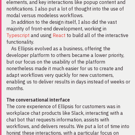
elements, and key interactions like popup content and
notifications. I also put a lot of thought into the use of
modal versus modeless workflows.
In addition to the design itself, I also did the vast
majority of front-end development, working in
Typescript
and using
React
to build all of the interactive
functionality.
As Ellipsis evolved as a business, offering the
developer platform to others became a lower priority,
but our focus on the usability of the platform
nonetheless made it much easier for us to create and
adapt workflows very quickly for new customers,
enabling us to deliver results in days instead of weeks or
months.
The conversational interface
The core experience of Ellipsis for customers was in
workplace chat products like Slack, interacting with a
chat bot that requests information, assists with
workflows, and delivers results. We put a lot of time into
honing these interactions, with a particular focus on