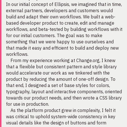
In our initial concept of Ellipsis, we imagined that in time,
external partners, developers and customers would
build and adapt their own workflows. We built a web-
based developer product to create, edit and manage
workflows, and beta-tested by building workflows with it
for our initial customers. The goal was to make
something that we were happy to use ourselves and
that made it easy and efficient to build and deploy new
workflows.
From my experience working at Change.org, I knew
that a flexible but consistent pattern and style library
would accelerate our work as we tinkered with the
product by reducing the amount of one-off design. To
that end, I designed a set of base styles for colors,
typography, layout and interactive components, oriented
towards our product needs, and then wrote a CSS library
for use in production.
As the platform product grew in complexity, I felt it
was critical to uphold system-wide consistency in key
visual details like the design of buttons and form