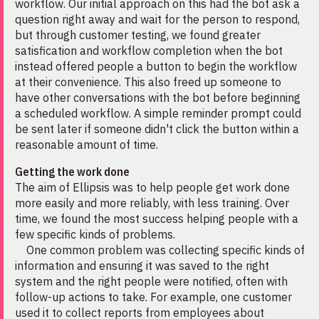
workflow. Our initial approach on this had the bot ask a
question right away and wait for the person to respond,
but through customer testing, we found greater
satisfication and workflow completion when the bot
instead offered people a button to begin the workflow
at their convenience. This also freed up someone to
have other conversations with the bot before beginning
a scheduled workflow. A simple reminder prompt could
be sent later if someone didn't click the button within a
reasonable amount of time.
Getting the work done
The aim of Ellipsis was to help people get work done
more easily and more reliably, with less training. Over
time, we found the most success helping people with a
few specific kinds of problems.
One common problem was collecting specific kinds of
information and ensuring it was saved to the right
system and the right people were notified, often with
follow-up actions to take. For example, one customer
used it to collect reports from employees about