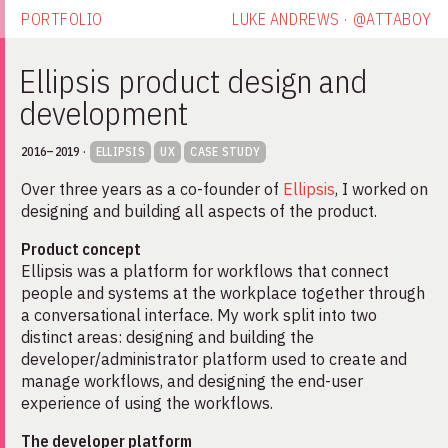
PORTFOLIO
LUKE ANDREWS
·
@ATTABOY
Ellipsis product design and development
Ellipsis product design and
development
2016–2019
·
ELLIPSIS
UX
CASE STUDY
Over three years as a co-founder of
Ellipsis
, I worked on
designing and building all aspects of the product.
Product concept
Ellipsis was a platform for workflows that connect
people and systems at the workplace together through
a conversational interface. My work split into two
distinct areas: designing and building the
developer/administrator platform used to create and
manage workflows, and designing the end-user
experience of using the workflows.
The developer platform