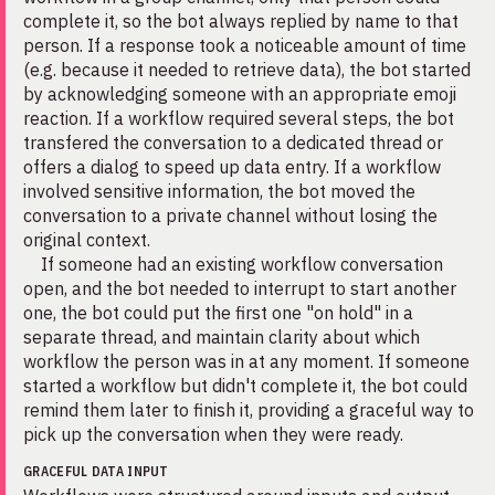
complete it, so the bot always replied by name to that
person. If a response took a noticeable amount of time
(e.g. because it needed to retrieve data), the bot started
by acknowledging someone with an appropriate emoji
reaction. If a workflow required several steps, the bot
transfered the conversation to a dedicated thread or
offers a dialog to speed up data entry. If a workflow
involved sensitive information, the bot moved the
conversation to a private channel without losing the
original context.
If someone had an existing workflow conversation
open, and the bot needed to interrupt to start another
one, the bot could put the first one "on hold" in a
separate thread, and maintain clarity about which
workflow the person was in at any moment. If someone
started a workflow but didn't complete it, the bot could
remind them later to finish it, providing a graceful way to
pick up the conversation when they were ready.
GRACEFUL DATA INPUT