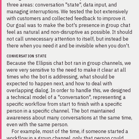
three areas: conversation "state", data input, and
managing interruptions. We tested the bot extensively
with customers and collected feedback to improve it.
Our goal was to make the bot's presence in group chat
feel as natural and non-disruptive as possible. It should
not call unnecessary attention to itself, but instead be
there when you need it and be invisible when you don't.
CONVERSATION STATE
Because the Ellipsis chat bot ran in group channels, we
were very sensitive to the need to make it clear at all
times who the bot is addressing, what should be
expected to happen next, and how to deal with
overlapping dialog. In order to handle this, we designed
a technical model of a "conversation", representing a
specific workflow from start to finish with a specific
person in a specific channel. The bot maintained
awareness about many conversations at the same time,
even with the same person.
For example, most of the time, if someone started a
workflow in a group channel, only that person could