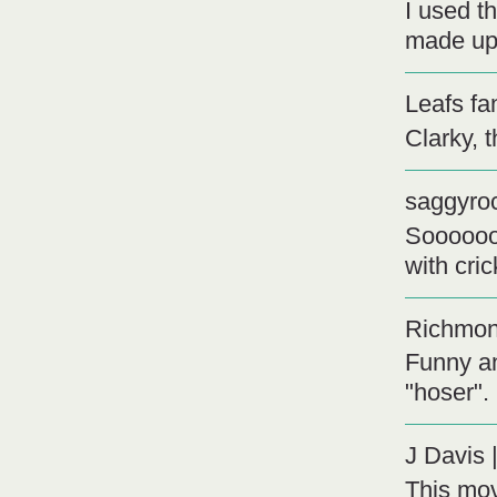
I used th
made up
Leafs fa
Clarky, t
saggyro
Soooooo
with cric
Richmon
Funny an
"hoser".
J Davis
This mov