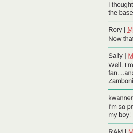
i though
the base
Rory
|
M
Now that
Sally
|
M
Well, I'
fan....an
Zamboni d
kwanner
I'm so p
my boy!
RAM
|
M