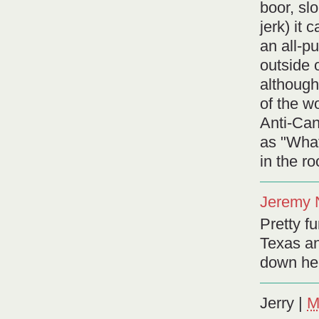
boor, sl
jerk) it
an all-p
outside 
although
of the w
Anti-Ca
as "What
in the r
Jeremy 
Pretty fu
Texas an
down her
Jerry
|
M