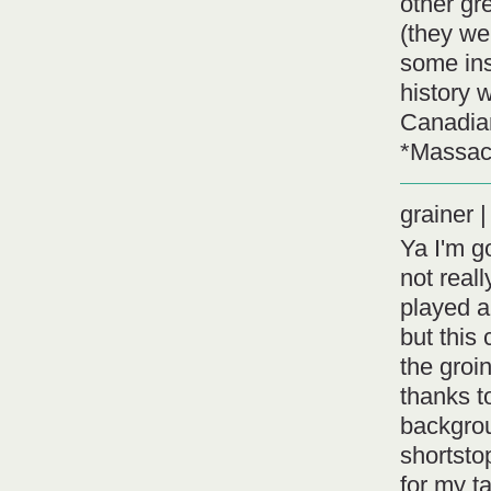
other gr
(they we
some ins
history 
Canadian
*Massac
grainer
Ya I'm go
not real
played a
but this 
the groi
thanks to
backgrou
shortsto
for my ta