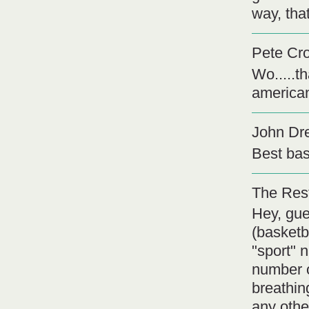
way, tha
Pete Cr
Wo.....t
american
John Dr
Best bas
The Rest
Hey, gue
(basketb
"sport" 
number o
breathin
any othe