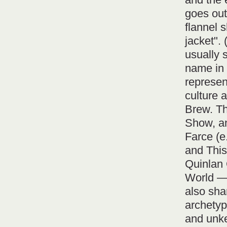
goes out 
flannel 
jacket". 
usually 
name in 
represen
culture
Brew. Th
Show, an
Farce (e
and This
Quinlan 
World —
also sh
archetyp
and unke