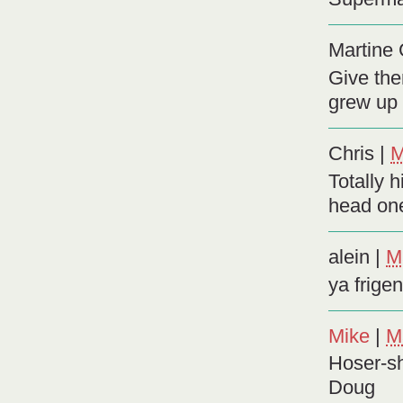
Martine G
Give the
grew up p
Chris
|
M
Totally h
head on
alein
|
M
ya frige
Mike
|
M
Hoser-sh
Doug