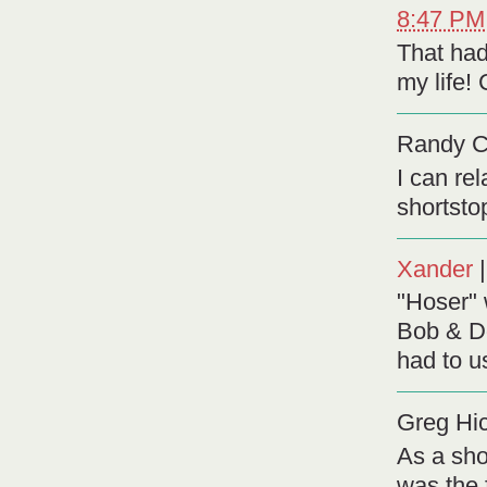
8:47 PM
That had
my life!
Randy 
I can re
shortsto
Xander
"Hoser"
Bob & D
had to u
Greg Hi
As a sho
was the 