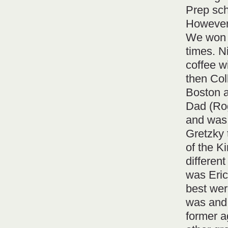
Prep sch
However,
We won 
times. N
coffee w
then Col
Boston a
Dad (Ro
and was 
Gretzky 
of the Ki
differen
was Eric
best wer
was and 
former a