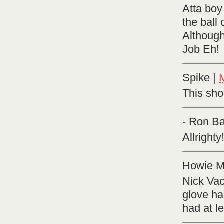
Atta boy
the ball
Although
Job Eh!
Spike
|
This shor
- Ron Ba
Allright
Howie M
Nick Vac
glove ha
had at l