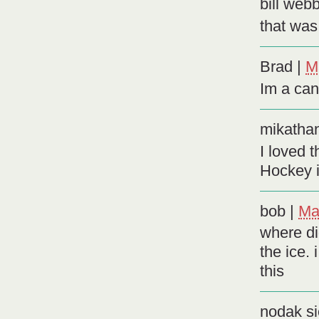
bill web
that was
Brad
|
M
Im a ca
mikatha
I loved 
Hockey 
bob
|
Ma
where di
the ice.
this
nodak si