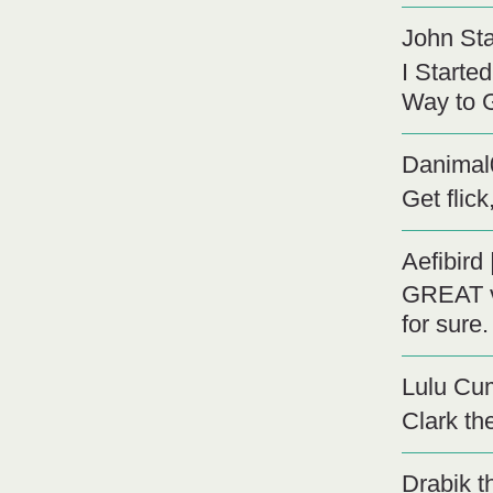
John St
I Starte
Way to G
Danimal
Get flic
Aefibird
GREAT vi
for sure.
Lulu C
Clark th
Drabik t