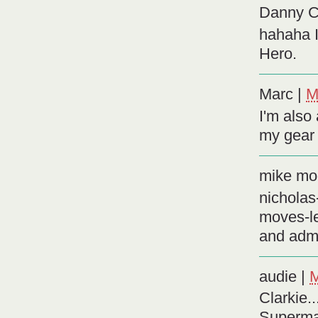
Danny Ch
hahaha I
Hero.
Marc
|
M
I'm also
my gear 
mike mo
nicholas
moves-le
and adm
audie
|
M
Clarkie.
Superma