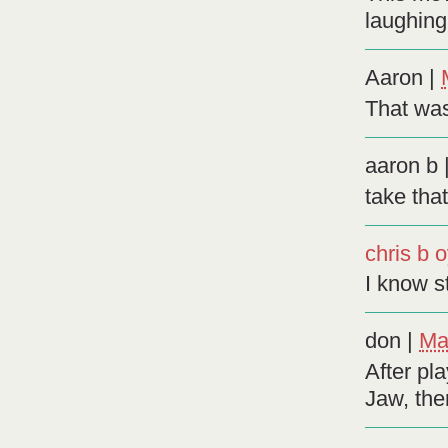
laughing 
Aaron
|
That wa
aaron b
take tha
chris b 
I know s
don
|
Ma
After pl
Jaw, ther