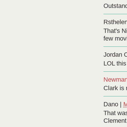
Outstand
Rsthele
That's N
few movi
Jordan 
LOL this 
Newma
Clark is 
Dano
|
M
That was
Clement 