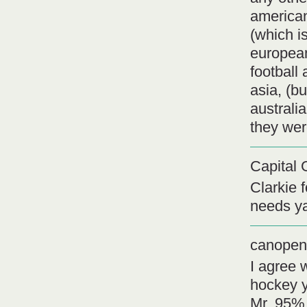
american
(which i
european
football
asia, (b
australi
they wer
Capital 
Clarkie 
needs ya
canopen
I agree 
hockey y
Mr. 95% 