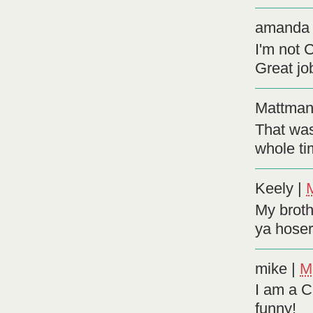
amanda
I'm not 
Great jo
Mattma
That was
whole t
Keely
|
My brothe
ya hoser
mike
|
M
I am a C
funny!