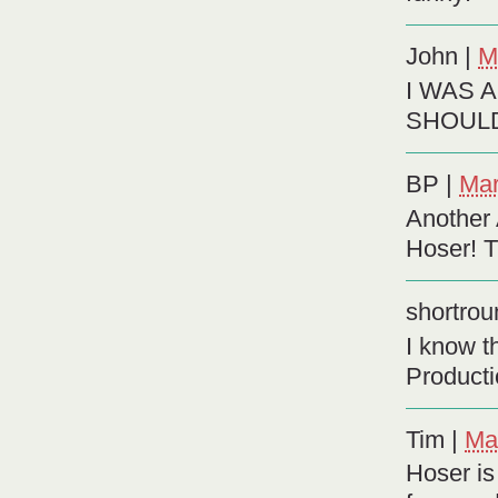
John
|
M
I WAS 
SHOULD
BP
|
Mar
Another 
Hoser! T
shortrou
I know t
Producti
Tim
|
Ma
Hoser is