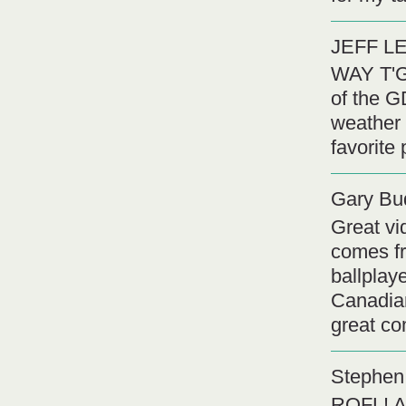
JEFF L
WAY T'G
of the G
weather 
favorite
Gary Bu
Great vi
comes fr
ballplay
Canadian
great co
Stephen 
ROFL! A