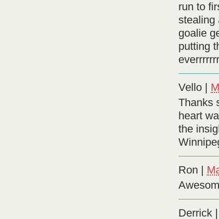
run to f
stealing
goalie g
putting t
everrrrrrr
Vello
|
M
Thanks s
heart wa
the insi
Winnipe
Ron
|
Ma
Awesome
Derrick