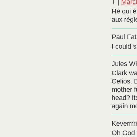
T
|
Marc
Hé qui é
aux règl
Paul Fa
I could 
Jules Wi
Clark wa
Celios. 
mother f
head? It
again mo
Keverrrrr
Oh God t