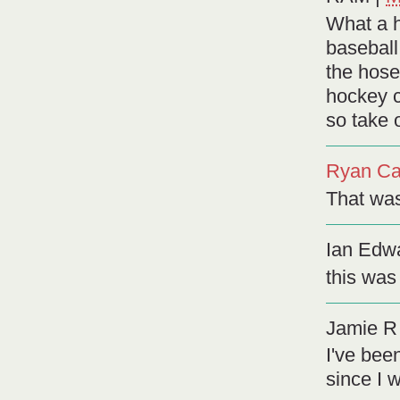
What a h
baseball,
the hose
hockey c
so take o
Ryan Ca
That was 
Ian Edw
this was
Jamie R
I've bee
since I 