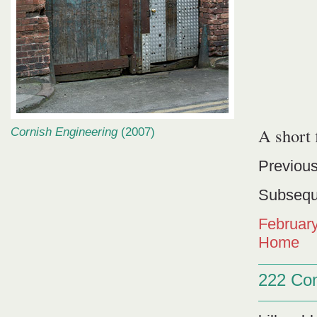
A short
Cornish Engineering
(2007)
Previous
Subsequ
Februar
Home
222 Co