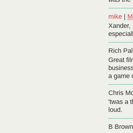
mike
|
M
Xander, 
especial
Rich Pal
Great fi
business
a game 
Chris Mc
'twas a 
loud.
B Brown