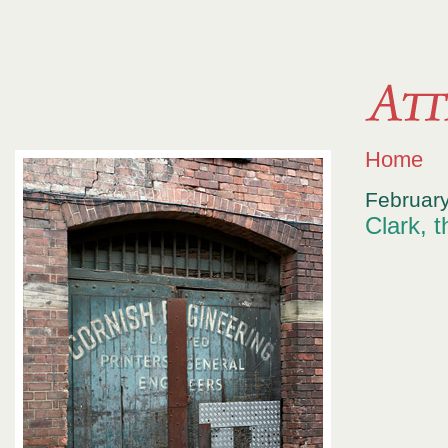
Home
February
Clark, 