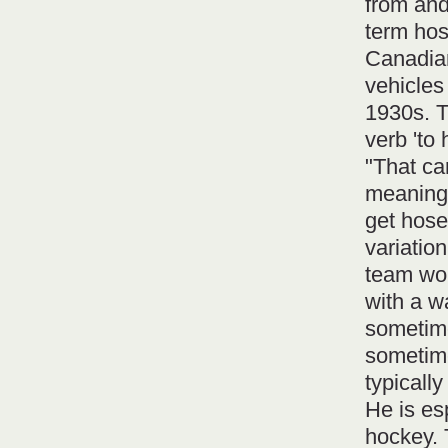
from and
term hose
Canadian
vehicles
1930s. T
verb 'to 
"That ca
meaning 
get hose
variatio
team wou
with a w
sometime
sometime
typicall
He is es
hockey. 