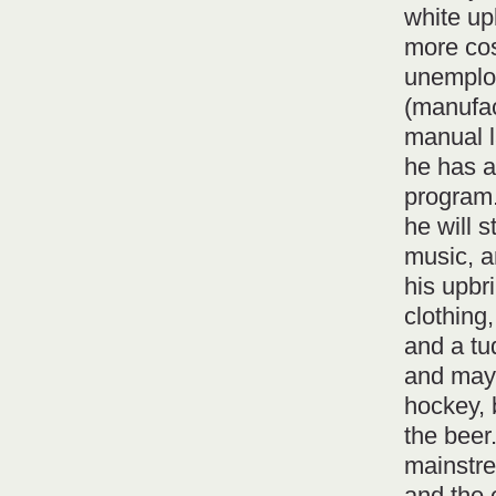
white up
more cos
unemploy
(manufac
manual l
he has a
program. 
he will s
music, a
his upbr
clothing
and a tu
and may
hockey, 
the beer.
mainstre
and the e