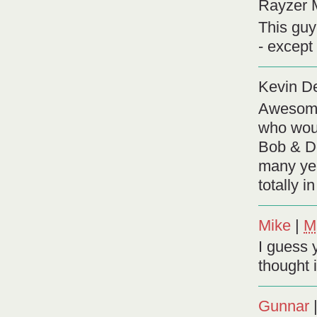
Rayzer 
This guy
- except 
Kevin D
Awesome,
who woul
Bob & D
many yea
totally i
Mike
|
M
I guess 
thought 
Gunnar