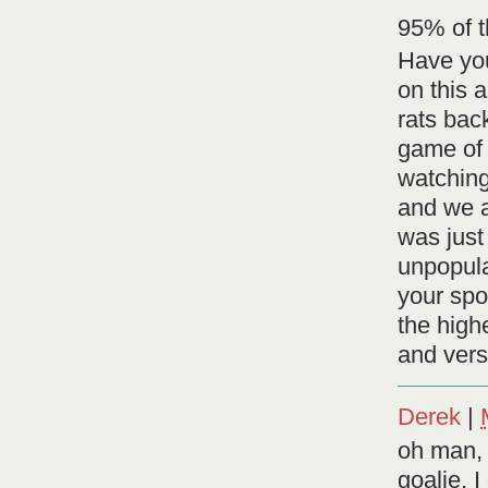
95% of t
Have you
on this 
rats bac
game of 
watching
and we a
was just
unpopular
your spo
the highe
and vers
Derek
|
oh man, 
goalie. I