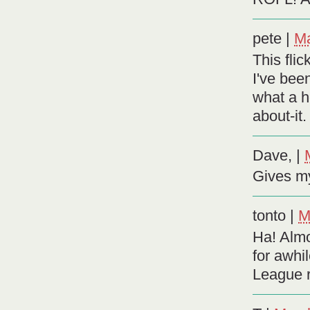
pete
|
Ma
This flic
I've bee
what a h
about-it.
Dave,
|
Gives my
tonto
|
M
Ha! Almo
for awhi
League re