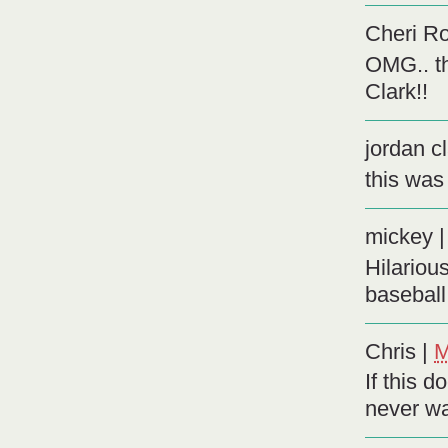
Cheri R
OMG.. th
Clark!!
jordan c
this was
mickey
Hilariou
baseball 
Chris
|
M
If this d
never wa