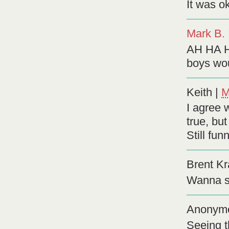
It was ok
Mark B.
AH HA H
boys wou
Keith
|
M
I agree w
true, but
Still fun
Brent Kr
Wanna s
Anonym
Seeing t