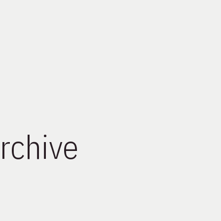
rchive