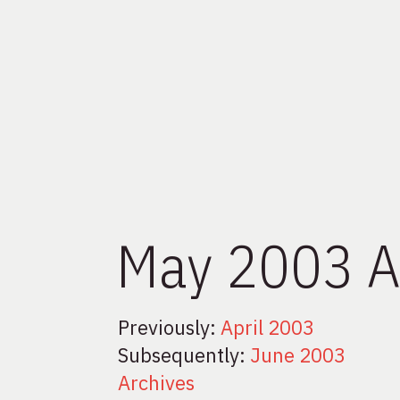
May 2003 A
Previously:
April 2003
Subsequently:
June 2003
Archives