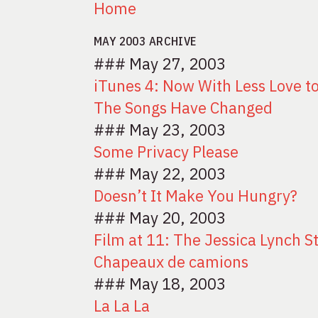
Home
MAY 2003 ARCHIVE
### May 27, 2003
iTunes 4: Now With Less Love t
The Songs Have Changed
### May 23, 2003
Some Privacy Please
### May 22, 2003
Doesn’t It Make You Hungry?
### May 20, 2003
Film at 11: The Jessica Lynch S
Chapeaux de camions
### May 18, 2003
La La La