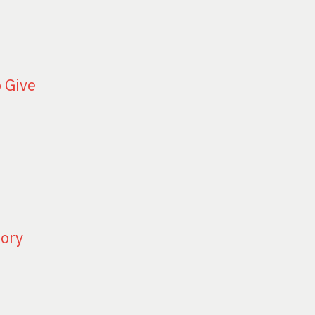
o Give
tory