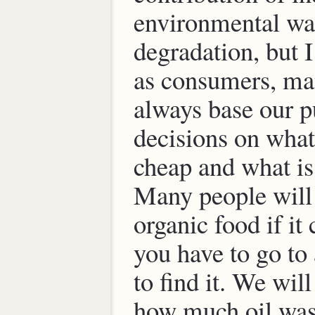
environmental wa
degradation, but I
as consumers, man
always base our p
decisions on what 
cheap and what is
Many people will
organic food if it
you have to go to 
to find it. We wil
how much oil was