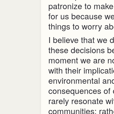
patronize to make
for us because we
things to worry ab
I believe that we 
these decisions b
moment we are no
with their implicat
environmental and
consequences of 
rarely resonate w
communities; rathe