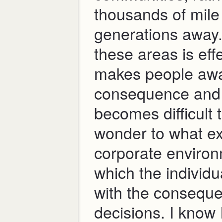
thousands of mile
generations away.
these areas is eff
makes people awa
consequence and i
becomes difficult 
wonder to what ex
corporate environ
which the individu
with the conseque
decisions. I know 