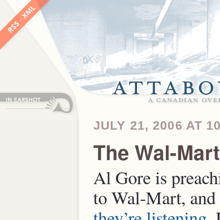
JULY 21, 2006 AT 1
The Wal-Mar
Al Gore is preach
to Wal-Mart, and 
they’re listening
. 