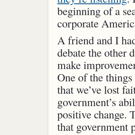
beginning of a se
corporate Americ
A friend and I ha
debate the other 
make improvement
One of the things
that we’ve lost fai
government’s abil
positive change. T
that government 