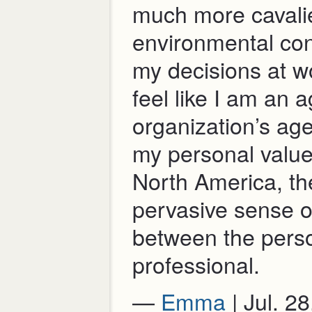
much more cavalie
environmental co
my decisions at w
feel like I am an a
organization’s ag
my personal values
North America, the
pervasive sense o
between the pers
professional.
—
Emma
| Jul. 2