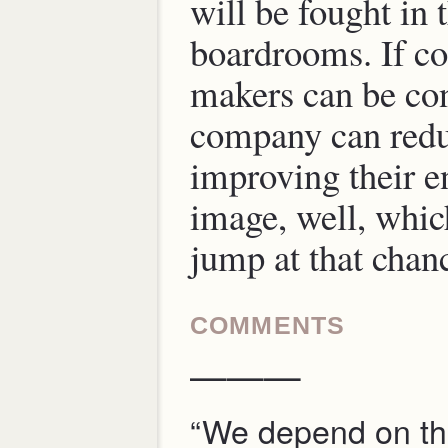
will be fought in 
boardrooms. If co
makers can be con
company can redu
improving their 
image, well, wh
jump at that chan
COMMENTS
———
“We depend on th