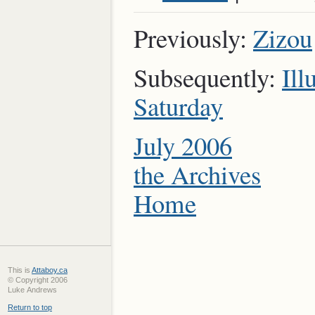
Previously:
Zizou
Subsequently:
Ill
Saturday
July 2006
the Archives
Home
This is
Attaboy.ca
© Copyright 2006
Luke Andrews
Return to top