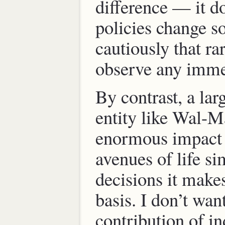
difference — it d
policies change s
cautiously that ra
observe any imme
By contrast, a lar
entity like Wal-M
enormous impact
avenues of life si
decisions it makes
basis. I don’t want
contribution of in