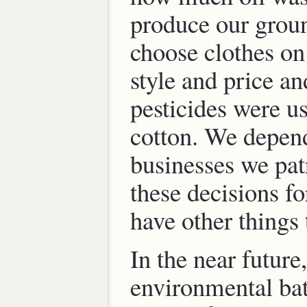
produce our grou
choose clothes on 
style and price a
pesticides were u
cotton. We depen
businesses we pat
these decisions f
have other things
In the near future,
environmental bat