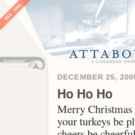
DECEMBER 25, 200
Ho Ho Ho
Merry Christmas
your turkeys be p
cheers be cheerful