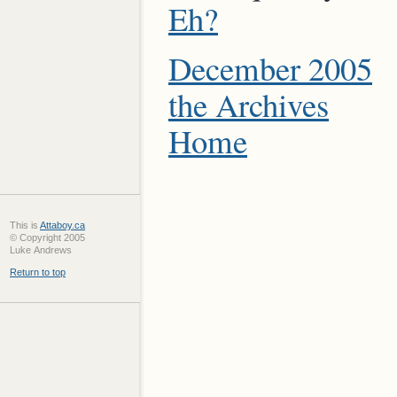
Eh?
December 2005
the Archives
Home
This is
Attaboy.ca
© Copyright 2005
Luke Andrews
Return to top