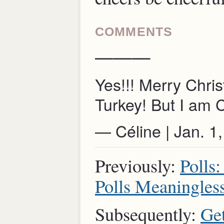
COMMENTS
———
Yes!!! Merry Chri
Turkey! But I am 
— Céline | Jan. 
Previously:
Polls
Polls Meaningles
Subsequently:
Get