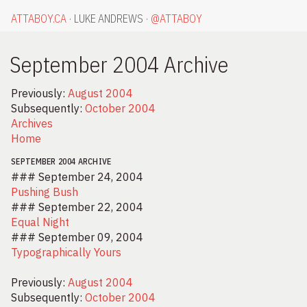
ATTABOY.CA
LUKE ANDREWS
@
ATTABOY
September 2004 Archive
Previously:
August 2004
Subsequently:
October 2004
Archives
Home
SEPTEMBER 2004 ARCHIVE
### September 24, 2004
Pushing Bush
### September 22, 2004
Equal Night
### September 09, 2004
Typographically Yours
Previously:
August 2004
Subsequently:
October 2004