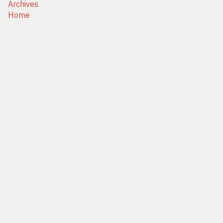
Archives
Home