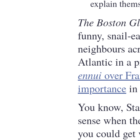
explain thems
The Boston G
funny, snail-e
neighbours acr
Atlantic in a 
ennui
over Fra
importance
in 
You know, St
sense when the
you could get 