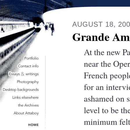
AUGUST 18, 20
Grande Am
At the new Pa
near the Oper
French peopl
for an inter
ashamed on 
level to be the
minimum felt