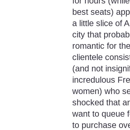
for hours (while
best seats) app
a little slice of
city that probab
romantic for the
clientele consi
(and not insignif
incredulous Fr
women) who se
shocked that a
want to queue f
to purchase ov