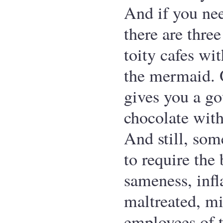
And if you ne
there are three
toity cafes wit
the mermaid. 
gives you a g
chocolate with
And still, so
to require the
sameness, infl
maltreated, 
employees of t