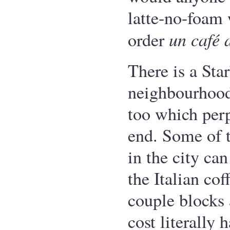
latte-no-foam
un café 
order
There is a Sta
neighbourhood
too which per
end. Some of th
in the city ca
the Italian cof
couple blocks 
cost literally 