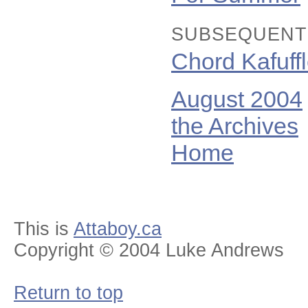
SUBSEQUENT
Chord Kafuff
August 2004
the Archives
Home
This is
Attaboy.ca
Copyright © 2004 Luke Andrews
Return to top