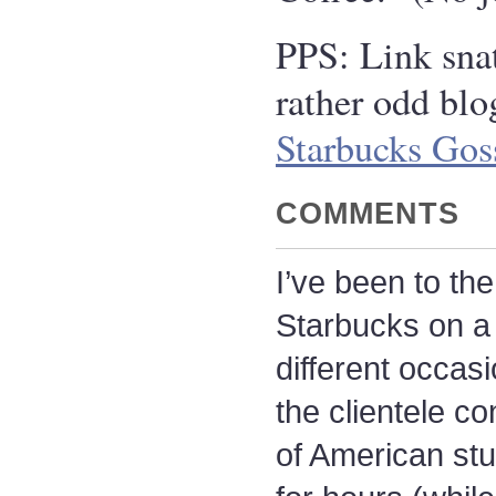
PPS: Link sna
rather odd blo
Starbucks Gos
COMMENTS
I’ve been to th
Starbucks on a
different occasi
the clientele co
of American st