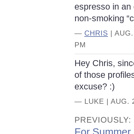
espresso in an
non-smoking “c
—
CHRIS
| AUG.
PM
Hey Chris, since
of those profil
excuse? :)
— LUKE | AUG. 
PREVIOUSLY:
For Summer