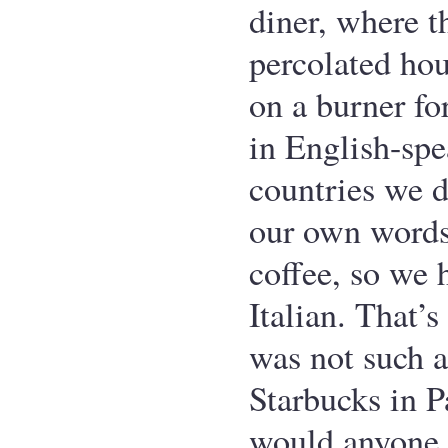
diner, where t
percolated hou
on a burner fo
in English-sp
countries we d
our own words
coffee, so we 
Italian. That’
was not such a
Starbucks in 
would anyone 