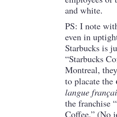
and white.
PS: I note wit
even in uptight
Starbucks is ju
“Starbucks Cof
Montreal, they
to placate the
langue frança
the franchise 
Coffee.” (No j