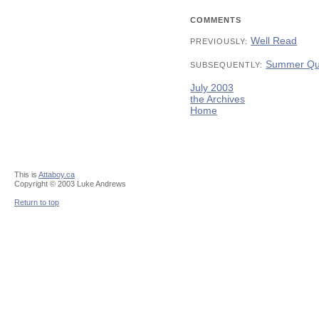
COMMENTS
Well Read
PREVIOUSLY:
Summer Qu
SUBSEQUENTLY:
July 2003
the Archives
Home
This is
Attaboy.ca
Copyright © 2003 Luke Andrews
Return to top