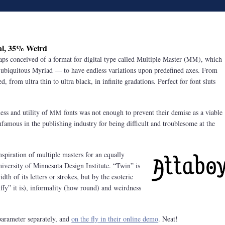
l, 35% Weird
ps conceived of a format for digital type called Multiple Master (
), which
MM
e ubiquitous Myriad — to have endless variations upon predefined axes. From
, from ultra thin to ultra black, in infinite gradations. Perfect for font sluts
ness and utility of
fonts was not enough to prevent their demise as a viable
MM
nfamous in the publishing industry for being difficult and troublesome at the
nspiration of multiple masters for an equally
niversity of Minnesota Design Institute. “Twin” is
dth of its letters or strokes, but by the esoteric
iffy” it is), informality (how round) and weirdness
 parameter separately, and
on the fly in their online demo
. Neat!