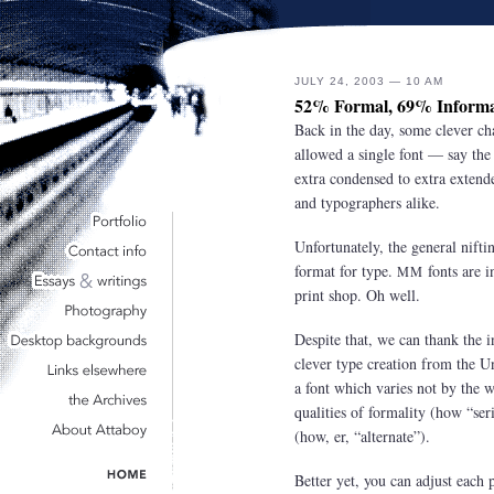
JULY 24, 2003 — 10 AM
52% Formal, 69% Informa
Back in the day, some clever cha
allowed a single font — say th
extra condensed to extra extended
and typographers alike.
Unfortunately, the general nifti
format for type.
fonts are i
MM
print shop. Oh well.
Despite that, we can thank the i
clever type creation from the U
a font which varies not by the wi
qualities of formality (how “ser
(how, er, “alternate”).
Better yet, you can adjust each