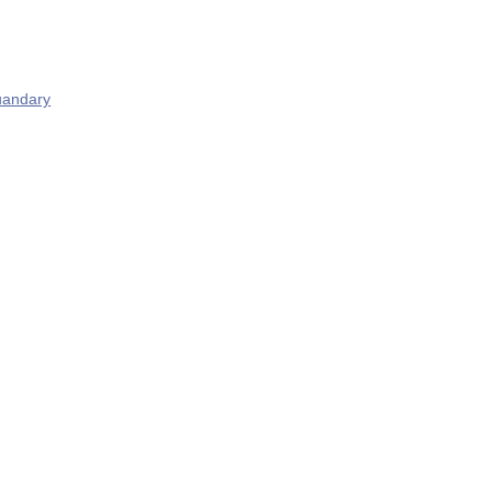
andary