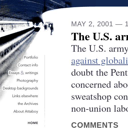
MAY 2, 2001 — 
The U.S. ar
The U.S. army
against global
doubt the Pent
concerned abo
sweatshop con
non-union labo
COMMENTS