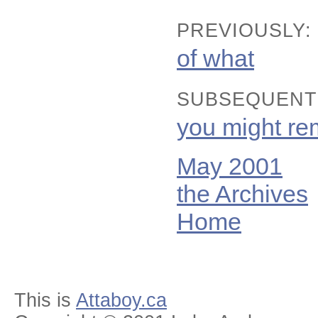
PREVIOUSLY:
of what
SUBSEQUENT
you might r
May 2001
the Archives
Home
This is
Attaboy.ca