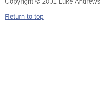
Copyright © 2001 Luke Andrews
Return to top