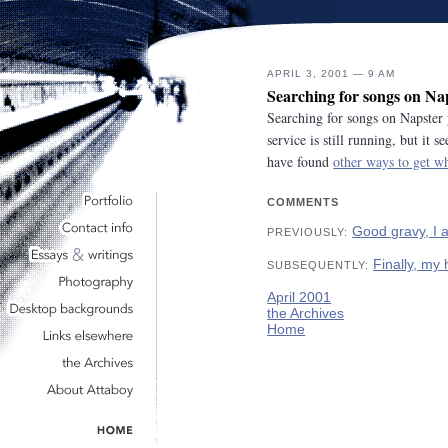
APRIL 3, 2001 — 9 AM
Searching for songs on Na
Searching for songs on Napster 
service is still running, but it
have found
other ways to get w
COMMENTS
Good gravy, I 
PREVIOUSLY:
Finally, my
SUBSEQUENTLY:
April 2001
the Archives
Home