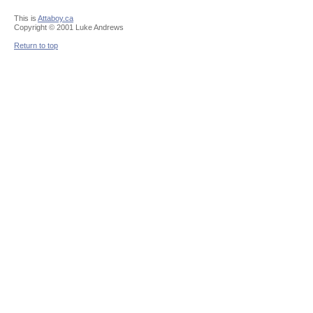
This is
Attaboy.ca
Copyright © 2001 Luke Andrews
Return to top