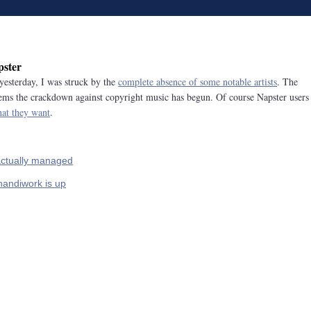
pster
yesterday, I was struck by the
complete absence of some notable artists
. The
 seems the crackdown against copyright music has begun. Of course Napster users
hat they want
.
actually managed
 handiwork is up