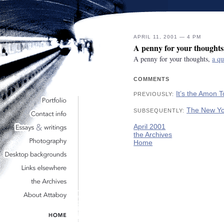
APRIL 11, 2001 — 4 PM
A penny for your thoughts
A penny for your thoughts,
a qu
COMMENTS
It’s the Amon 
PREVIOUSLY:
The New Yo
SUBSEQUENTLY:
April 2001
the Archives
Home