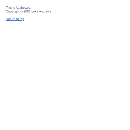
This is
Attaboy.ca
Copyright © 2001 Luke Andrews
Return to top