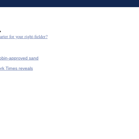
,
arter for your right-fielder?
Tobin-approved sand
rk Times reveals