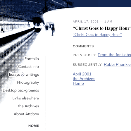
APRIL 17, 2001 — 1 AM
“Christ Goes to Happy Hour
“Christ Goes to Happy Hour”
COMMENTS
From the font-ob
PREVIOUSLY:
Rabbi Phunkie
SUBSEQUENTLY:
April 2001
the Archives
Home