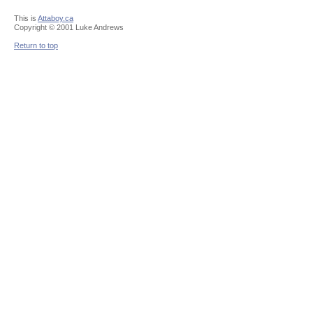
This is
Attaboy.ca
Copyright © 2001 Luke Andrews
Return to top