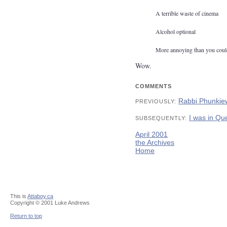
A terrible waste of cinema
Alcohol optional
More annoying than you coul
Wow.
COMMENTS
Rabbi Phunkie
PREVIOUSLY:
I was in Qu
SUBSEQUENTLY:
April 2001
the Archives
Home
This is
Attaboy.ca
Copyright © 2001 Luke Andrews
Return to top