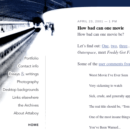
APRIL 23, 2001 — 1 PM
How bad can one movie
How bad can one movie be?
Let’s find out:
One
,
two
,
three
.
Outerspace
, meet
Freddy Got F
Some of the
user comments f
Worst Movie I’ve Ever Seen
Very sickening to watch
Sick, crude, and generally appa
The real title should be, “Tom
One of the most insane things
You’ve Been Warned...