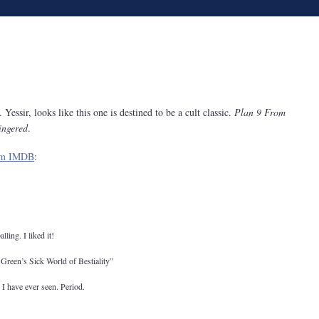
.. Yessir, looks like this one is destined to be a cult classic.
Plan 9 From
ingered
.
rom IMDB
:
lling. I liked it!
 Green’s Sick World of Bestiality”
 I have ever seen. Period.