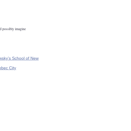
d possibly imagine
wsky’s School of New
ebec City