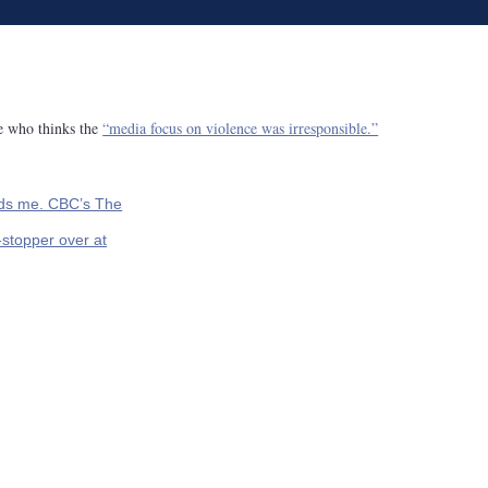
ne who thinks the
“media focus on violence was irresponsible.”
ds me. CBC’s The
-stopper over at