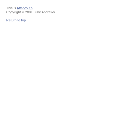
This is
Attaboy.ca
Copyright © 2001 Luke Andrews
Return to top