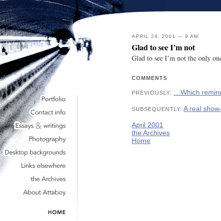
APRIL 24, 2001 — 9 AM
Glad to see I’m not
Glad to see I’m not the only o
COMMENTS
…Which remin
PREVIOUSLY:
A real show
SUBSEQUENTLY:
April 2001
the Archives
Home