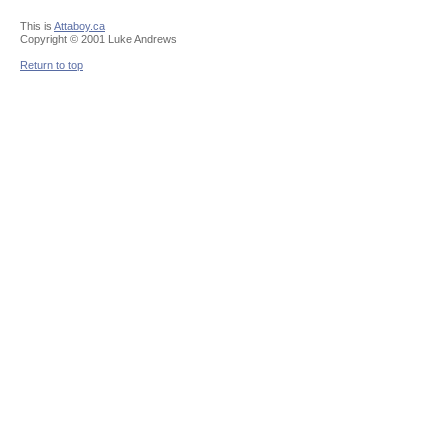
This is
Attaboy.ca
Copyright © 2001 Luke Andrews
Return to top