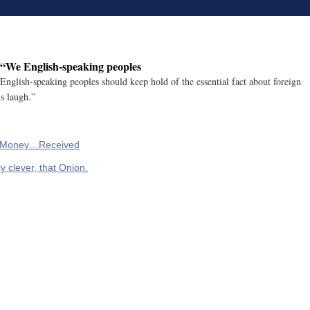
: “We English-speaking peoples
English-speaking peoples should keep hold of the essential fact about foreign
s laugh.”
s Money…Received
y clever, that Onion.