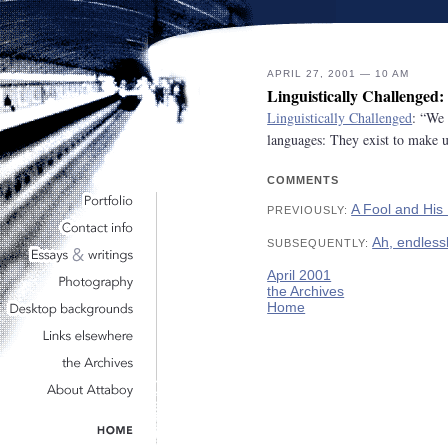
APRIL 27, 2001 — 10 AM
Linguistically Challenged
Linguistically Challenged
: “We 
languages: They exist to make u
COMMENTS
A Fool and Hi
PREVIOUSLY:
Ah, endlessl
SUBSEQUENTLY:
April 2001
the Archives
Home